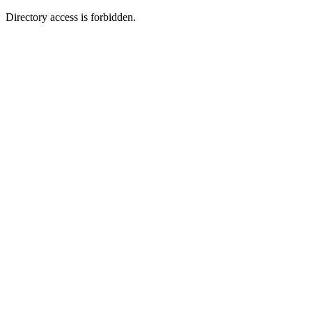
Directory access is forbidden.